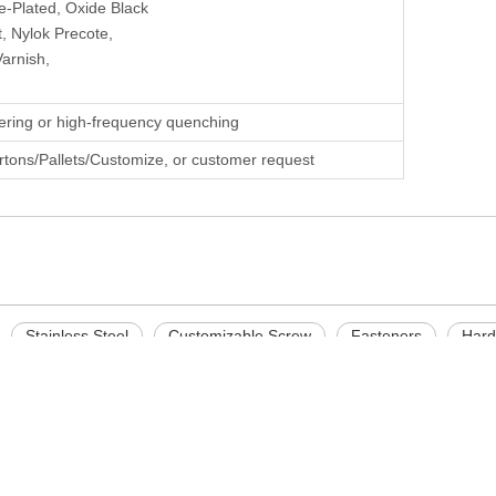
e-Plated, Oxide Black
, Nylok Precote,
Varnish,
ering or high-frequency quenching
rtons/Pallets/Customize, or customer request
Stainless Steel
Customizable Screw
Fasteners
Hard