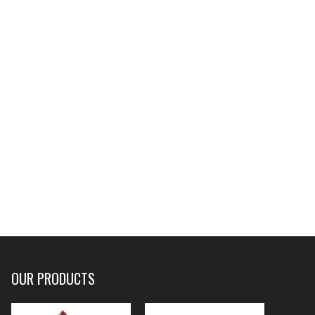
OUR PRODUCTS