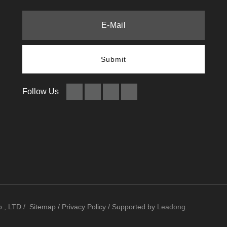
Submit
Follow Us
., LTD /
Sitemap
/
Privacy Policy
/ Supported by
Leadong
.