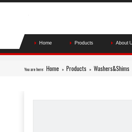
Home
Products
About 
Home
Products
Washers&Shims
You are here:
»
»