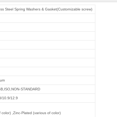
less Steel Spring Washers & Gasket(Customizable screw)
num
,GB,ISO,NON-STANDARD
.8/10.9/12.9
 color) ,Zinc-Plated (various of color)