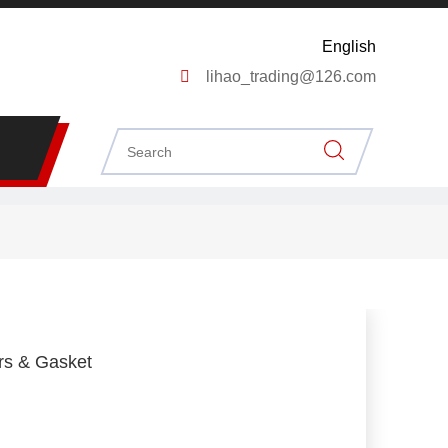
English

lihao_trading@126.com
ers & Gasket