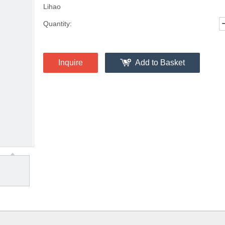
Lihao
Quantity:
Inquire
Add to Basket