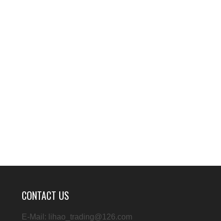
CONTACT US
E-Mail: lihao_trading@126.com