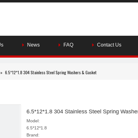
Us
News
FAQ
Contact Us
»
6.5*12*1.8 304 Stainless Steel Spring Washers & Gasket
6.5*12*1.8 304 Stainless Steel Spring Wash
Model:
6.5*12*1.8
Brand: