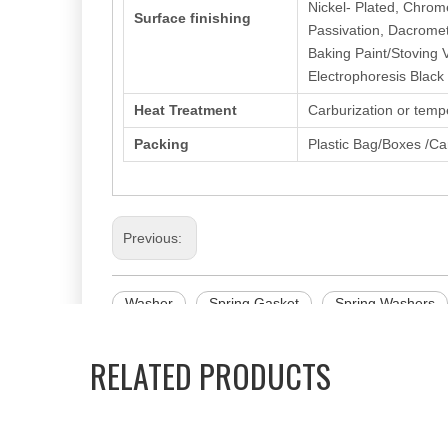
Nickel- Plated, Chrom
Surface finishing
Passivation, Dacromet
Baking Paint/Stoving 
Electrophoresis Black
Heat Treatment
Carburization or temp
Packing
Plastic Bag/Boxes /Ca
Previous:
Washer
Spring Gasket
Spring Washers
RELATED PRODUCTS