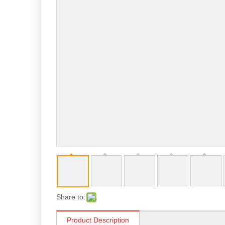
Share to:
Product Description