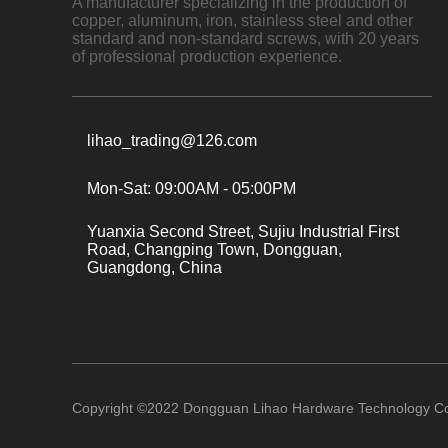
A manufacturer specializing in the production of
copper, aluminum, iron, stainless steel and other
standard and non-standard screws, with 20 years
of professional production experience.
lihao_trading@126.com
Mon-Sat: 09:00AM - 05:00PM
Yuanxia Second Street, Sujiu Industrial First
Road, Changping Town, Dongguan,
Guangdong, China
Copyright ©
2022
Dongguan Lihao Hardware Technology Co