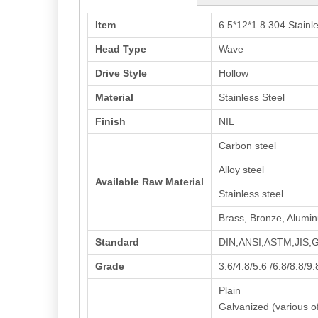
Item
6.5*12*1.8 304 Stain
Head Type
Wave
Drive Style
Hollow
Material
Stainless Steel
Finish
NIL
Carbon steel
Alloy steel
Available Raw Material
Stainless steel
Brass, Bronze, Alumi
Standard
DIN,ANSI,ASTM,JIS
Grade
3.6/4.8/5.6 /6.8/8.8/9
Plain
Galvanized (various of