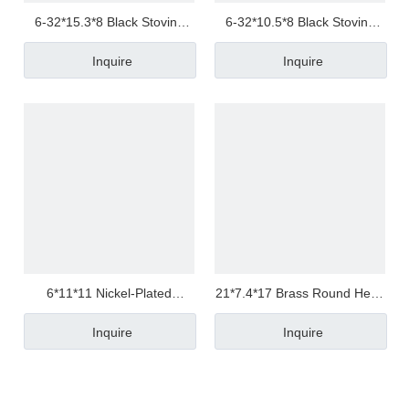
6-32*15.3*8 Black Stoving
6-32*10.5*8 Black Stoving
Varnish 304 Stainless Steel
Varnish Stainless Steel Hex
Inquire
Inquire
Hex Round Head Nut
Contact Head Nut
Customized
Customized
6*11*11 Nickel-Plated
21*7.4*17 Brass Round Head
Carbon Steel Square Nuts
Copper Sleeve
Inquire
Inquire