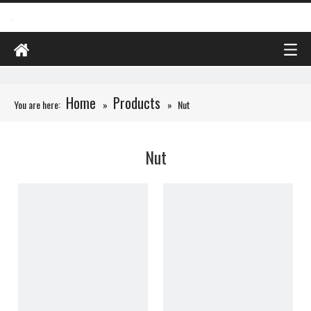
Home
Products
You are here:
»
»
Nut
Nut