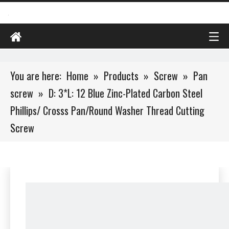
You are here:
Home
»
Products
»
Screw
»
Pan
screw
»
D: 3*L: 12 Blue Zinc-Plated Carbon Steel
Phillips/ Crosss Pan/Round Washer Thread Cutting
Screw