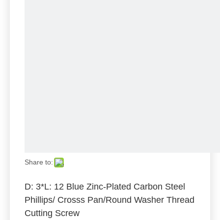
Share to:
D: 3*L: 12 Blue Zinc-Plated Carbon Steel
Phillips/ Crosss Pan/Round Washer Thread
Cutting Screw