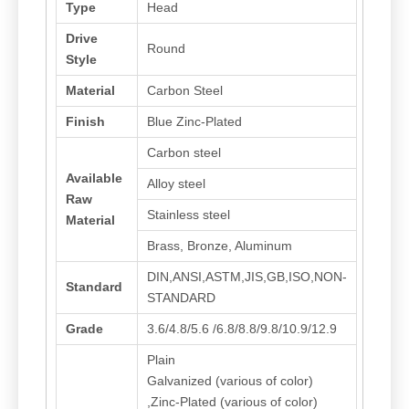
Type
Head
Drive
Round
Style
Material
Carbon Steel
Finish
Blue Zinc-Plated
Carbon steel
Available
Alloy steel
Raw
Stainless steel
Material
Brass, Bronze, Aluminum
DIN,ANSI,ASTM,JIS,GB,ISO,NON-
Standard
STANDARD
Grade
3.6/4.8/5.6 /6.8/8.8/9.8/10.9/12.9
Plain
Galvanized (various of color)
,Zinc-Plated (various of color)