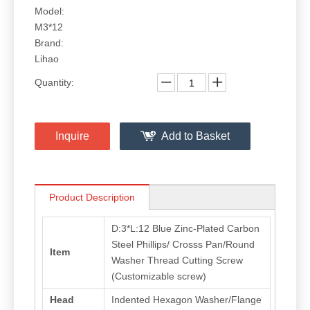
Model:
M3*12
Brand:
Lihao
Quantity:
Inquire
Add to Basket
Product Description
D:3*L:12 Blue Zinc-Plated Carbon
Steel Phillips/ Crosss Pan/Round
Item
Washer Thread Cutting Screw
(Customizable screw)
Head
Indented Hexagon Washer/Flange