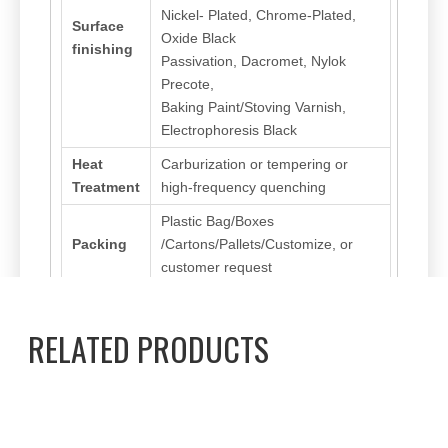
Nickel- Plated, Chrome-Plated,
Surface
Oxide Black
finishing
Passivation, Dacromet, Nylok
Precote,
Baking Paint/Stoving Varnish,
Electrophoresis Black
Heat
Carburization or tempering or
Treatment
high-frequency quenching
Plastic Bag/Boxes
Packing
/Cartons/Pallets/Customize, or
customer request
RELATED PRODUCTS
Previous:
Next:
Thread Cutting Screw
Pan/Round Washer