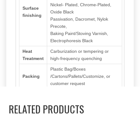
Nickel- Plated, Chrome-Plated,
Surface
Oxide Black
finishing
Passivation, Dacromet, Nylok
Precote,
Baking Paint/Stoving Varnish,
Electrophoresis Black
Heat
Carburization or tempering or
Treatment
high-frequency quenching
Plastic Bag/Boxes
Packing
/Cartons/Pallets/Customize, or
customer request
RELATED PRODUCTS
Previous:
Next:
Hexagon Socket Screw
Fillister/Cup Head