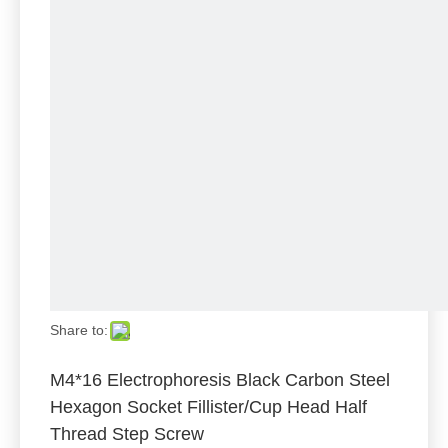
Share to:
M4*16 Electrophoresis Black Carbon Steel
Hexagon Socket Fillister/Cup Head Half
Thread Step Screw