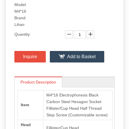
Model:
M4*16
Brand:
Lihao
Quantity:
Inquire
Add to Basket
Product Description
M4*16 Electrophoresis Black
Carbon Steel Hexagon Socket
Item
Fillister/Cup Head Half Thread
Step Screw (Customizable screw)
Head
Fillister/Cup Head