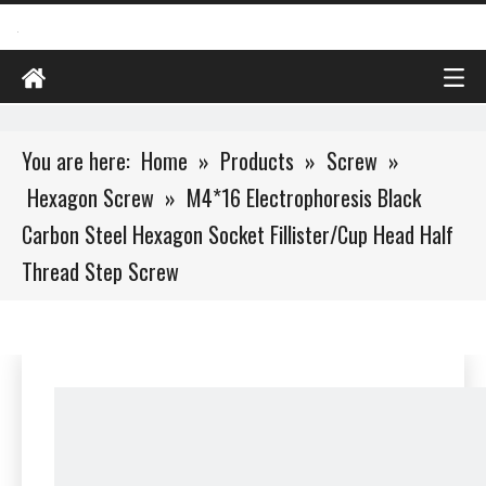
You are here:
Home
»
Products
»
Screw
»
Hexagon Screw
»
M4*16 Electrophoresis Black
Carbon Steel Hexagon Socket Fillister/Cup Head Half
Thread Step Screw