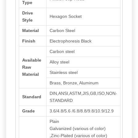
Type
Drive
Hexagon Socket
Style
Material
Carbon Steel
Finish
Electrophoresis Black
Carbon steel
Available
Alloy steel
Raw
Stainless steel
Material
Brass, Bronze, Aluminum
DIN,ANSI,ASTM,JIS,GB,ISO,NON-
Standard
STANDARD
Grade
3.6/4.8/5.6 /6.8/8.8/9.8/10.9/12.9
Plain
Galvanized (various of color)
,Zinc-Plated (various of color)