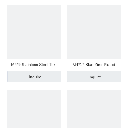
M4*9 Stainless Steel Torx
M4*17 Blue Zinc-Plated
Pan/Round Head Half
Carbon Steel Torx
Inquire
Inquire
Thread/Tooth Anti Loosen
Pan/Round Head Half
Screw
Thread/Tooth Screw