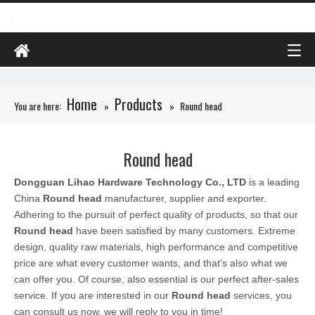
Home
Products
You are here:
»
»
Round head
Round head
Dongguan Lihao Hardware Technology Co., LTD
is a leading
China
Round head
manufacturer, supplier and exporter.
Adhering to the pursuit of perfect quality of products, so that our
Round head
have been satisfied by many customers. Extreme
design, quality raw materials, high performance and competitive
price are what every customer wants, and that's also what we
can offer you. Of course, also essential is our perfect after-sales
service. If you are interested in our
Round head
services, you
can consult us now, we will reply to you in time!