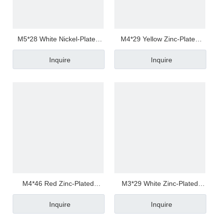
M5*28 White Nickel-Plated
M4*29 Yellow Zinc-Plated
Carbon Steel Phillips/Crosss
Carbon Steel Torx
Inquire
Inquire
Pan / Round Head Half
Pan/Round Head Half
Thread/Tooth Anti Loosen
Thread/Tooth Screw
Screw
M4*46 Red Zinc-Plated
M3*29 White Zinc-Plated
Carbon Steel Torx
Carbon Steel Torx
Inquire
Inquire
Pan/Round Head Half
Pan/Round Head Half
Thread/Tooth Screw
Thread/Tooth Screw