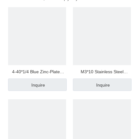
4-40*1/4 Blue Zinc-Plated
M3*10 Stainless Steel
Carbon Steel Torx
Phillips/Crosss Pan / Round
Inquire
Inquire
Pan/Round Head Screw
Head Half Thread/Tooth Anti
Loosen Screw