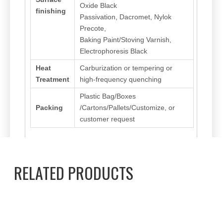
Oxide Black
finishing
Passivation, Dacromet, Nylok
Precote,
Baking Paint/Stoving Varnish,
Electrophoresis Black
Heat
Carburization or tempering or
Treatment
high-frequency quenching
Plastic Bag/Boxes
Packing
/Cartons/Pallets/Customize, or
customer request
RELATED PRODUCTS
Previous:
Next:
Torx screw
Flat head
Stainless Steel
Anti Loosen Screw
Hardware