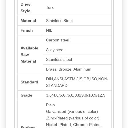
Drive
Torx
Style
Material
Stainless Steel
Finish
NIL
Carbon steel
Available
Alloy steel
Raw
Stainless steel
Material
Brass, Bronze, Aluminum
DIN,ANSI,ASTM,JIS,GB,ISO,NON-
Standard
STANDARD
Grade
3.6/4.8/5.6 /6.8/8.8/9.8/10.9/12.9
Plain
Galvanized (various of color)
,Zinc-Plated (various of color)
Nickel- Plated, Chrome-Plated,
Surface