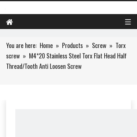
You are here:
Home
»
Products
»
Screw
»
Torx
screw
»
M4*20 Stainless Steel Torx Flat Head Half
Thread/Tooth Anti Loosen Screw