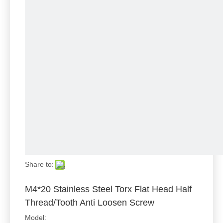
Share to:
M4*20 Stainless Steel Torx Flat Head Half
Thread/Tooth Anti Loosen Screw
Model: