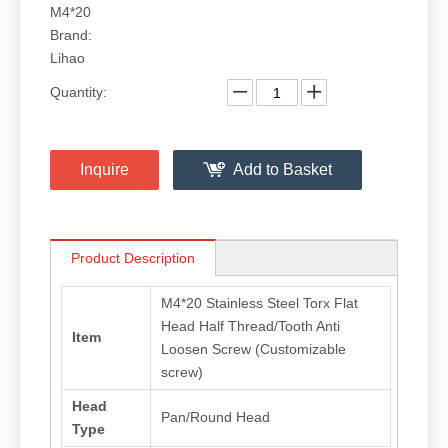
M4*20
Brand:
Lihao
Quantity:
Inquire
Add to Basket
Product Description
M4*20 Stainless Steel Torx Flat
Head Half Thread/Tooth Anti
Item
Loosen Screw (Customizable
screw)
Head
Pan/Round Head
Type