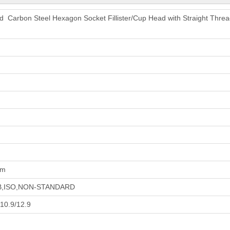
ed Carbon Steel Hexagon Socket Fillister/Cup Head with Straight Th
um
GB,ISO,NON-STANDARD
/10.9/12.9