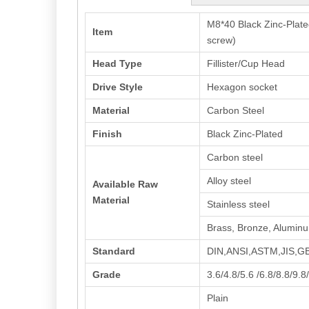
M8*40 Black Zinc-Plat
Item
screw)
Head Type
Fillister/Cup Head
Drive Style
Hexagon socket
Material
Carbon Steel
Finish
Black Zinc-Plated
Carbon steel
Alloy steel
Available Raw
Material
Stainless steel
Brass, Bronze, Alumin
Standard
DIN,ANSI,ASTM,JIS,
Grade
3.6/4.8/5.6 /6.8/8.8/9.8
Plain