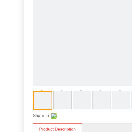
Share to:
Product Description