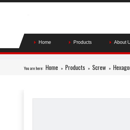
Home
Products
About 
Home
Products
Screw
Hexago
You are here:
»
»
»