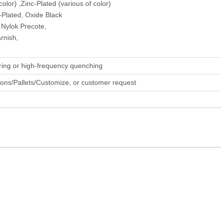
olor) ,Zinc-Plated (various of color)
-Plated, Oxide Black
 Nylok Precote,
rnish,
ring or high-frequency quenching
tons/Pallets/Customize, or customer request
Sem Combination Screw
Locking Screw
Customizable Scr