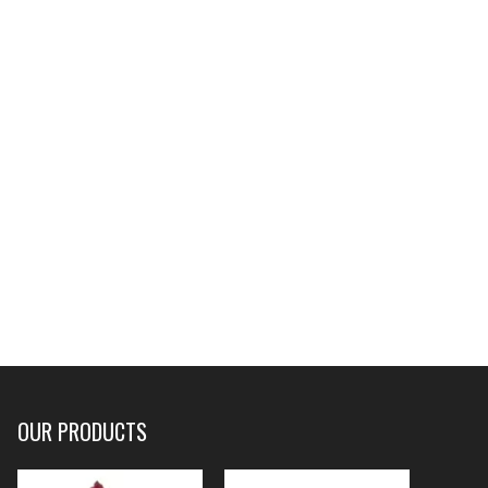
OUR PRODUCTS