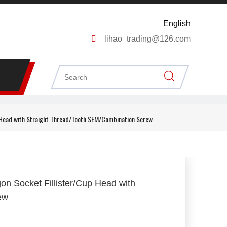
English

lihao_trading@126.com
 Head with Straight Thread/Tooth SEM/Combination Screw
n Socket Fillister/Cup Head with
rew