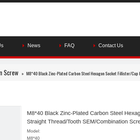
Us
News
FAQ
Contact Us
n Screw
»
M8*40 Black Zinc-Plated Carbon Steel Hexagon Socket Fillister/Cup
M8*40 Black Zinc-Plated Carbon Steel Hexago
Straight Thread/Tooth SEM/Combination Sc
Model:
M8*40