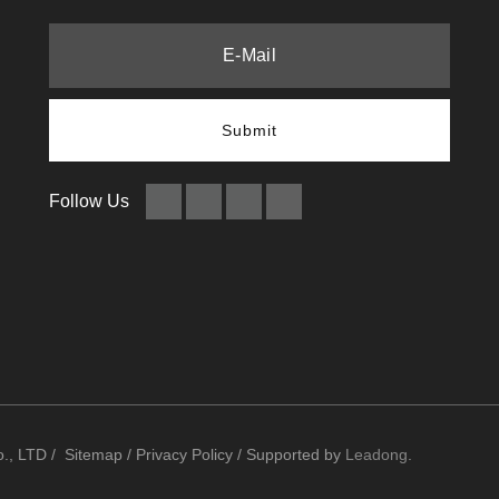
Submit
Follow Us
., LTD /
Sitemap
/
Privacy Policy
/ Supported by
Leadong
.