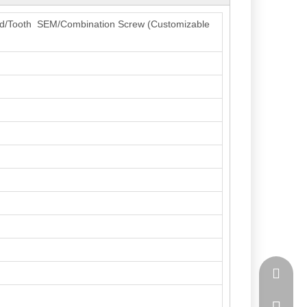
read/Tooth SEM/Combination Screw (Customizable
lihao_t