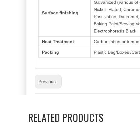
Galvanized (various of c
Nickel- Plated, Chrome
Surface finishing
Passivation, Dacromet,
Baking Paint/Stoving Va
Electrophoresis Black
Heat Treatment
Carburization or tempe
Packing
Plastic Bag/Boxes /Car
Previous:
Hexagon Socket Screw
Fillister/Cup Head
RELATED PRODUCTS