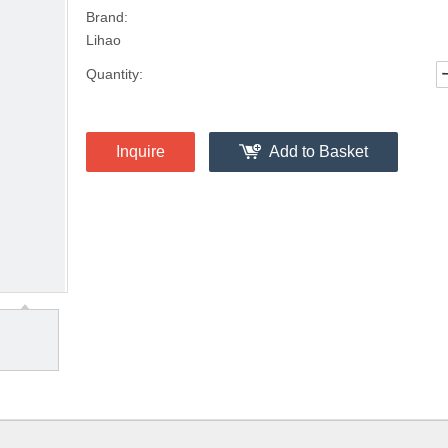
Brand:
Lihao
Quantity:
Inquire
Add to Basket