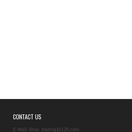
CONTACT US
E-Mail: lihao_trading@126.com