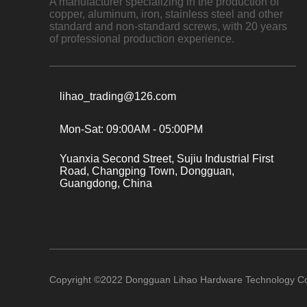
A manufacturer specializing in the production of
copper, aluminum, iron, stainless steel and other
standard and non-standard screws, with 20 years
of professional production experience.
lihao_trading@126.com
Mon-Sat: 09:00AM - 05:00PM
Yuanxia Second Street, Sujiu Industrial First
Road, Changping Town, Dongguan,
Guangdong, China
Copyright ©
2022
Dongguan Lihao Hardware Technology Co